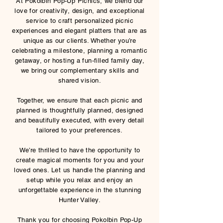
At Pokolbin Pop-Up Picnics, we blend our
love for creativity, design, and exceptional
service to craft personalized picnic
experiences and elegant platters that are as
unique as our clients. Whether you’re
celebrating a milestone, planning a romantic
getaway, or hosting a fun-filled family day,
we bring our complementary skills and
shared vision.
Together, we ensure that each picnic and
planned is thoughtfully planned, designed
and beautifully executed, with every detail
tailored to your preferences.
We’re thrilled to have the opportunity to
create magical moments for you and your
loved ones. Let us handle the planning and
setup while you relax and enjoy an
unforgettable experience in the stunning
Hunter Valley.
Thank you for choosing Pokolbin Pop-Up