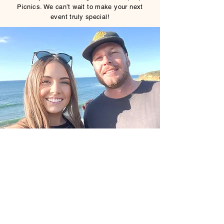
Picnics. We can’t wait to make your next
event truly special!