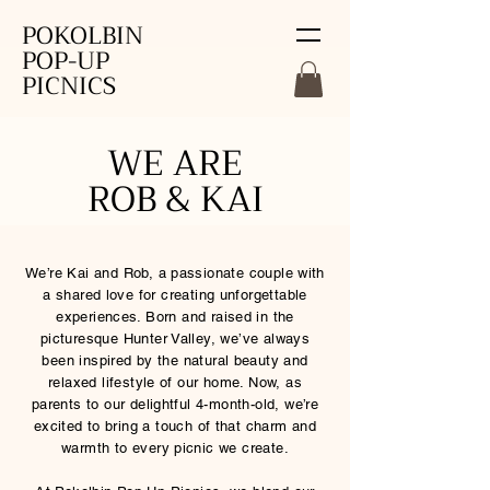
POKOLBIN
POP-UP
PICNICS
WE ARE
ROB & KAI
We’re Kai and Rob, a passionate couple with
a shared love for creating unforgettable
experiences. Born and raised in the
picturesque Hunter Valley, we’ve always
been inspired by the natural beauty and
relaxed lifestyle of our home. Now, as
parents to our delightful 4-month-old, we’re
excited to bring a touch of that charm and
warmth to every picnic we create.