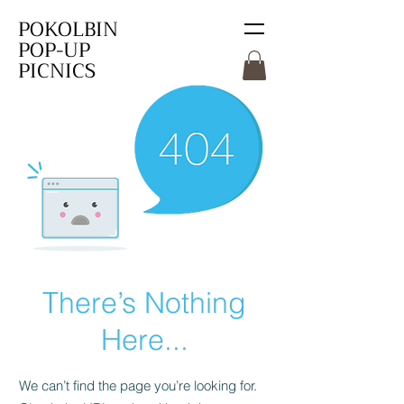
POKOLBIN
POP-UP
PICNICS
There’s Nothing
Here...
We can’t find the page you’re looking for.