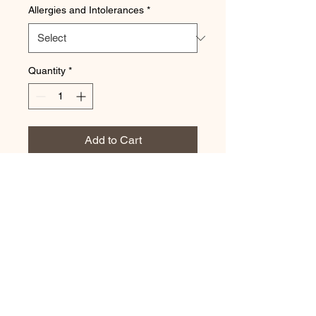
Allergies and Intolerances
*
Quantity
*
Add to Cart
Serves 2-4
Brownies, slices, strawberries,
raspberries, grapes, mini muffins,
chocolate treats
POKOLBIN POP-UP PICNICS