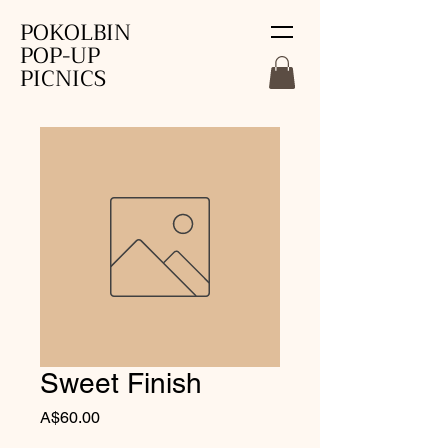
POKOLBIN
POP-UP
PICNICS
Sweet Finish
Price
A$60.00