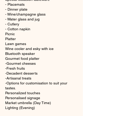
- Placemats
- Dinner plate
- Wine/champagne glass
- Water glass and jug
- Cutlery
- Cotton napkin
Picnic
Platter
Lawn games
Wine cooler and esky with ice
Bluetooth speaker
Gourmet food platter
-Gourmet cheeses
-Fresh fruits
-Decadent desserts
-Artisanal treats
-Options for customisation to suit your
tastes.
Personalized touches
Personalised signage
Market umbrella (Day Time)
Lighting (Evening)