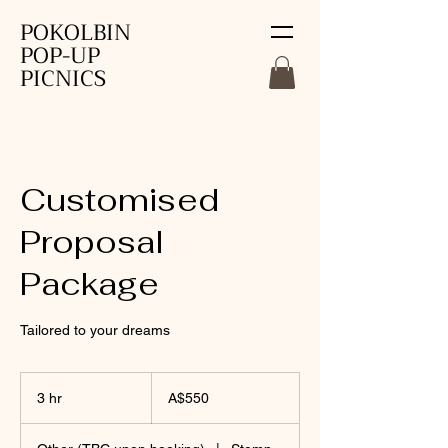
POKOLBIN
POP-UP
PICNICS
Customised
Proposal
Package
Tailored to your dreams
550
Australian
3 hr
3
A$550
dollars
h
r