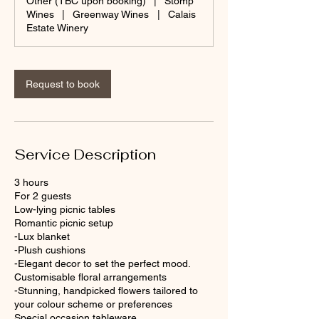
Other (TBC upon booking)
|
Stomp
Wines
|
Greenway Wines
|
Calais
Estate Winery
Request to book
Service Description
3 hours
For 2 guests
Low-lying picnic tables
Romantic picnic setup
-Lux blanket
-Plush cushions
-Elegant decor to set the perfect mood.
Customisable floral arrangements
-Stunning, handpicked flowers tailored to
your colour scheme or preferences
Special occasion tableware